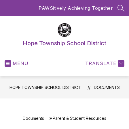
Skip
PAWSitively Achieving Together
to
SEA
content
Hope Township School District
MENU
TRANSLATE
HOPE TOWNSHIP SCHOOL DISTRICT
DOCUMENTS
Documents
Parent & Student Resources