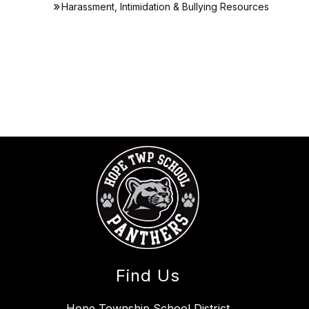
Harassment, Intimidation & Bullying Resources
Find Us
Hope Township School District