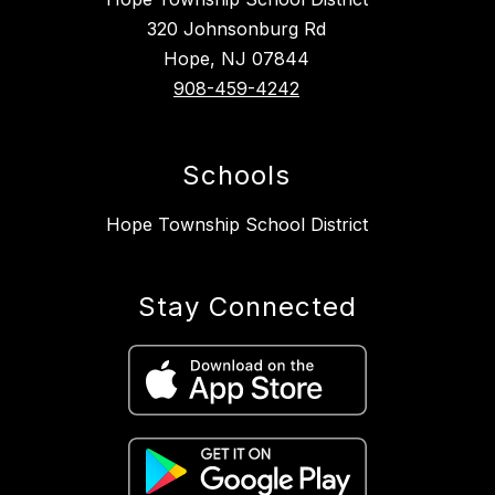
320 Johnsonburg Rd
Hope, NJ 07844
908-459-4242
Schools
Hope Township School District
Stay Connected