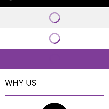
WHY US