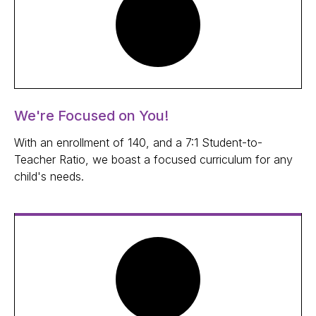
We're Focused on You!
With an enrollment of 140, and a 7:1 Student-to-
Teacher Ratio, we boast a focused curriculum for any
child's needs.