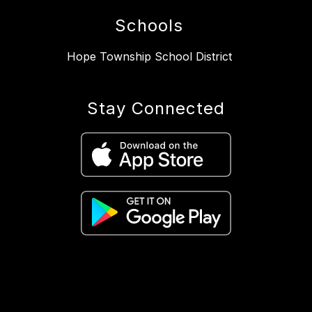
Schools
Hope Township School District
Stay Connected