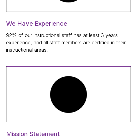
We Have Experience
92% of our instructional staff has at least 3 years
experience, and all staff members are certified in their
instructional areas.
Mission Statement