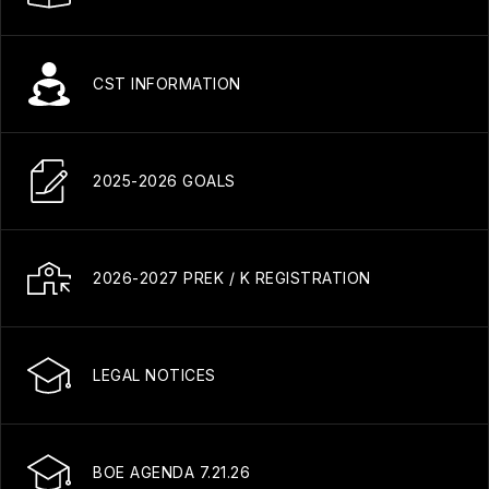
CST INFORMATION
2025-2026 GOALS
2026-2027 PREK / K REGISTRATION
LEGAL NOTICES
BOE AGENDA 7.21.26