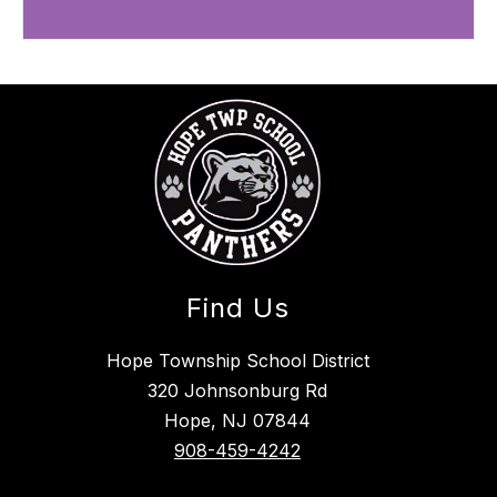
Find Us
Hope Township School District
320 Johnsonburg Rd
Hope, NJ 07844
908-459-4242