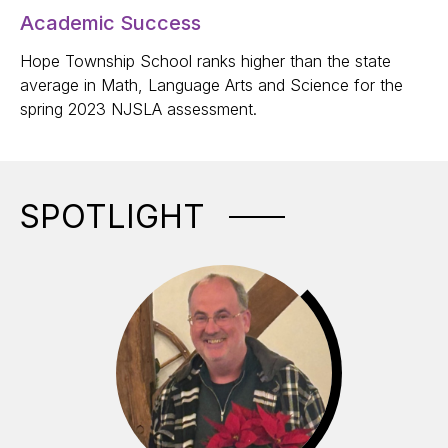
Academic Success
Hope Township School ranks higher than the state
average in Math, Language Arts and Science for the
spring 2023 NJSLA assessment.
SPOTLIGHT