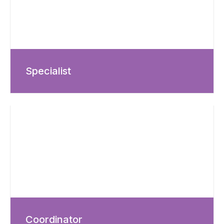
Specialist
Coordinator