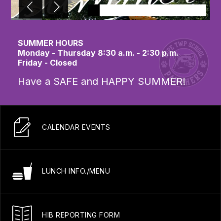
SUMMER HOURS
Monday - Thursday 8:30 a.m. - 2:30 p.m.
Friday - Closed
Have a SAFE and HAPPY SUMMER!
CALENDAR EVENTS
LUNCH INFO./MENU
HIB REPORTING FORM