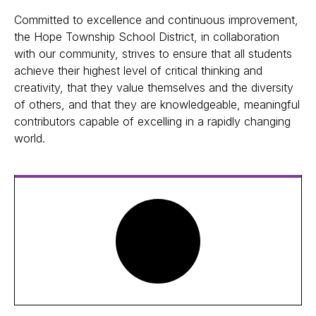
Committed to excellence and continuous improvement,
the Hope Township School District, in collaboration
with our community, strives to ensure that all students
achieve their highest level of critical thinking and
creativity, that they value themselves and the diversity
of others, and that they are knowledgeable, meaningful
contributors capable of excelling in a rapidly changing
world.