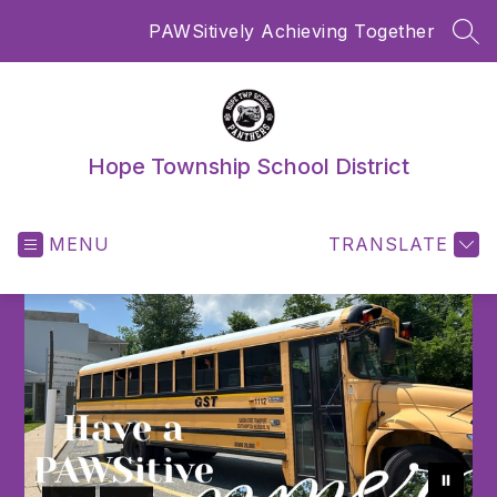
Skip
PAWSitively Achieving Together
to
SEA
content
Hope Township School District
MENU
TRANSLATE