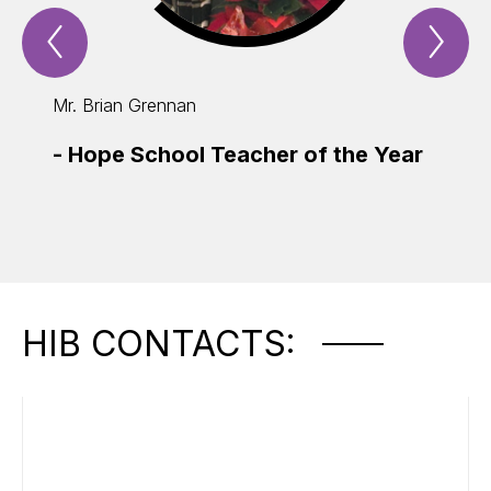
Previous
Nex
Spotlight
Spo
Item
Ite
Mr. Brian Grennan
Ms. M
-
Hope School Teacher of the Year
-
Edu
of t
HIB CONTACTS: